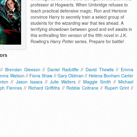
professor at Hogwarts. When Umbridge refuses to
teach practical defensive magic, Ron and Herione
convince Harry to secretly train a select group of
students for the wizarding war that lies ahead. A
terrifying showdown between good and evil awaits in
this enthralling film version of the fifth novel in J.K.
Rowling's
Harry Potter
series. Prepare for battle!
tors
//
Brendan Gleeson
//
Daniel Radcliffe
//
David Thewlis
//
Emma
mma Watson
//
Fiona Shaw
//
Gary Oldman
//
Helena Bonham Carter
nton
//
Jason Isaacs
//
Julie Walters
//
Maggie Smith
//
Michael
ph Fiennes
//
Richard Griffiths
//
Robbie Coltrane
//
Rupert Grint
//