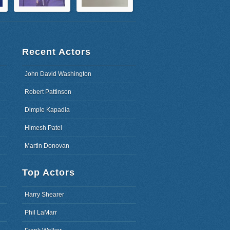
Recent Actors
John David Washington
Robert Pattinson
Dimple Kapadia
Himesh Patel
Martin Donovan
Top Actors
Harry Shearer
Phil LaMarr