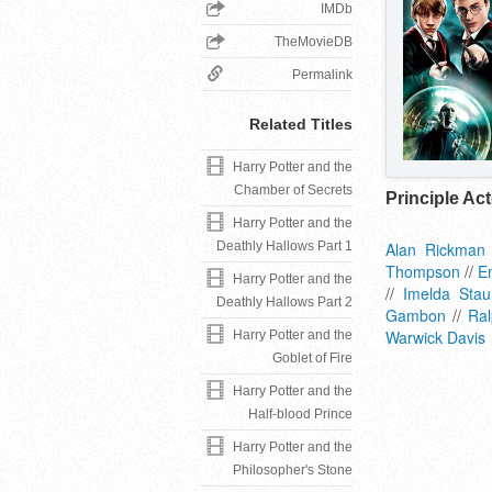
IMDb
TheMovieDB
Permalink
Related Titles
Harry Potter and the
Chamber of Secrets
Principle Ac
Harry Potter and the
Deathly Hallows Part 1
Alan Rickman
Thompson
//
E
Harry Potter and the
//
Imelda Stau
Deathly Hallows Part 2
Gambon
//
Ral
Warwick Davis
Harry Potter and the
Goblet of Fire
Harry Potter and the
Half-blood Prince
Harry Potter and the
Philosopher's Stone