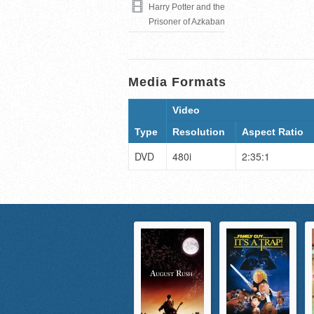
Harry Potter and the
Prisoner of Azkaban
Media Formats
Video
Type
Resolution
Aspect Ratio
DVD
480i
2:35:1