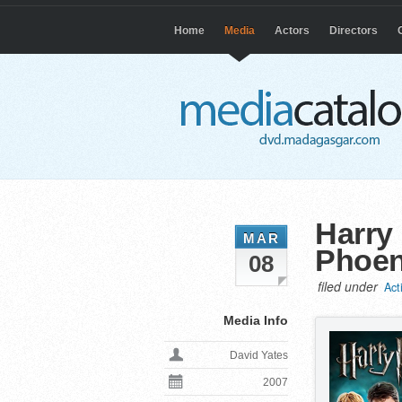
Home
Media
Actors
Directors
Harry 
MAR
Phoen
08
filed under
Act
Media Info
David Yates
2007