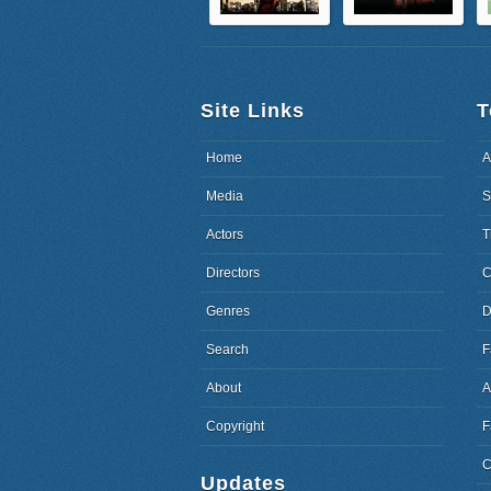
Site Links
T
Home
A
Media
S
Actors
T
Directors
C
Genres
D
Search
F
About
A
Copyright
F
C
Updates