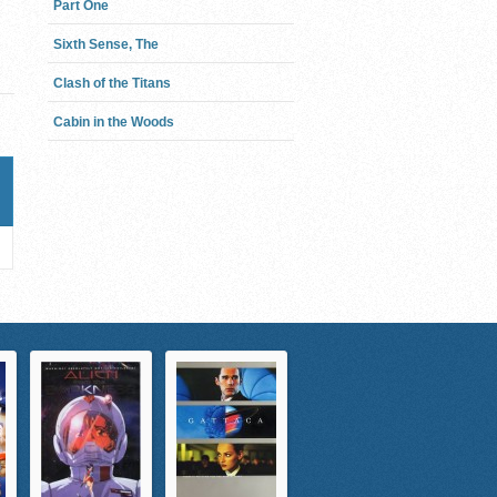
Part One
Sixth Sense, The
Clash of the Titans
Cabin in the Woods