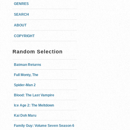
GENRES
SEARCH
ABOUT
COPYRIGHT
Random Selection
Batman Returns
Full Monty, The
Spider-Man 2
Blood: The Last Vampire
Ice Age 2: The Meltdown
Kai Doh Maru
Family Guy: Volume Seven Season 6