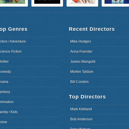
op Genres
Recent Directors
ction / Adventure
Mike Hodges
cience Fiction
Anna Foerster
hriller
James Mangold
omedy
Morten Tyldum
rama
Bill Condon
antasy
Top Directors
nimation
Mark Kirkland
amily / Kids
Bob Anderson
rime