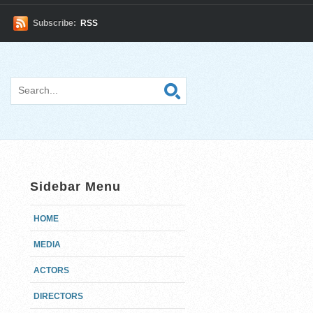
Subscribe:
RSS
Sidebar Menu
HOME
MEDIA
ACTORS
DIRECTORS