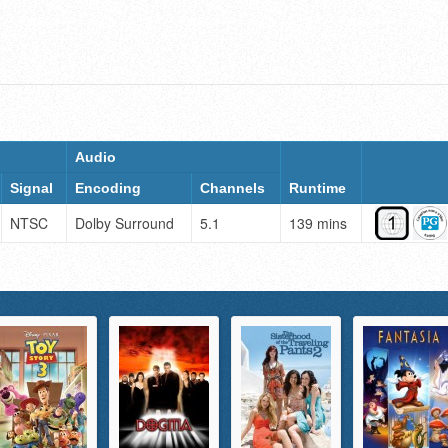
Audio
Signal
Encoding
Channels
Runtime
NTSC
Dolby Surround
5.1
139 mins