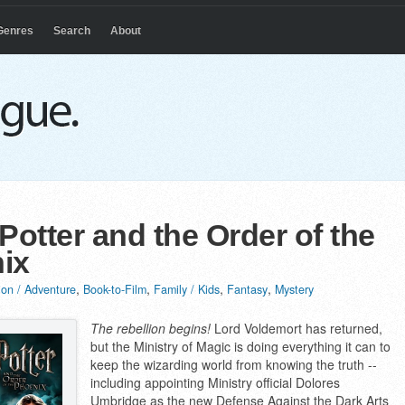
Genres
Search
About
Potter and the Order of the
ix
,
,
,
,
ion / Adventure
Book-to-Film
Family / Kids
Fantasy
Mystery
The rebellion begins!
Lord Voldemort has returned,
but the Ministry of Magic is doing everything it can to
keep the wizarding world from knowing the truth --
including appointing Ministry official Dolores
Umbridge as the new Defense Against the Dark Arts