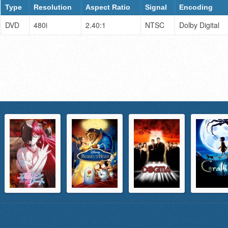
Type
Resolution
Aspect Ratio
Signal
Encoding
DVD
480i
2.40:1
NTSC
Dolby Digital