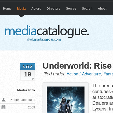
Home
Media
Actors
Directors
Genres
Search
About
Underworld: Rise
NOV
filed under
,
19
Action / Adventure
Fant
The preque
centuries-
Media Info
aristocra
Patrick Tatopoulos
Dealers an
Lycans. I
2009