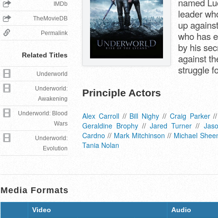
named Luc
IMDb
leader who
TheMovieDB
up against
Permalink
who has e
by his secr
Related Titles
against t
struggle f
Underworld
Underworld:
Principle Actors
Awakening
Underworld: Blood
Alex Carroll
//
Bill Nighy
//
Craig Parker
/
Wars
Geraldine Brophy
//
Jared Turner
//
Jas
Cardno
//
Mark Mitchinson
//
Michael Shee
Underworld:
Tania Nolan
Evolution
Media Formats
Video
Audio