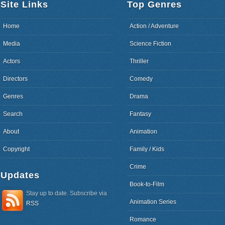
Site Links
Top Genres
Home
Action / Adventure
Media
Science Fiction
Actors
Thriller
Directors
Comedy
Genres
Drama
Search
Fantasy
About
Animation
Copyright
Family / Kids
Crime
Updates
Book-to-Film
Stay up to date. Subscribe via
Animation Series
RSS
Romance