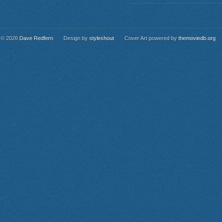
© 2026
Dave Redfern
Design by
styleshout
Cover Art powered by
themoviedb.org