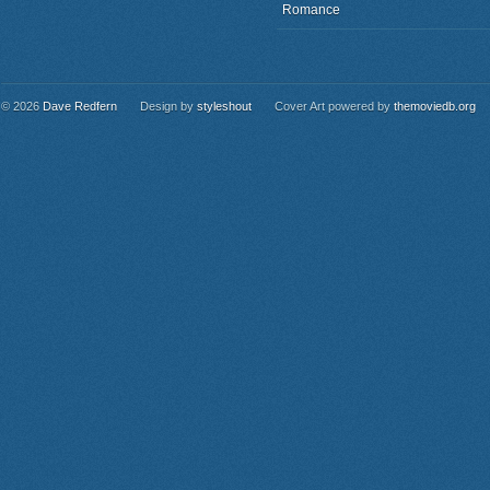
Romance
© 2026
Dave Redfern
Design by
styleshout
Cover Art powered by
themoviedb.org