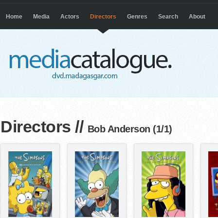
Home
Media
Actors
Directors
Genres
Search
About
Directors
//
Bob Anderson (1/1)