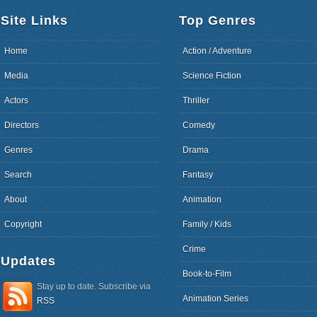
Site Links
Top Genres
Home
Action / Adventure
Media
Science Fiction
Actors
Thriller
Directors
Comedy
Genres
Drama
Search
Fantasy
About
Animation
Copyright
Family / Kids
Crime
Updates
Book-to-Film
Stay up to date. Subscribe via
Animation Series
RSS