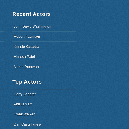
Recent Actors
John David Washington
Robert Pattinson
Dimple Kapadia
Himesh Patel
Martin Donovan
Top Actors
Harry Shearer
Phil LaMarr
Frank Welker
Dan Castellaneta