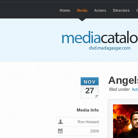
Home
Media
Actors
Directors
Angel
NOV
27
filed under
Act
Media Info
Ron Howard
2009