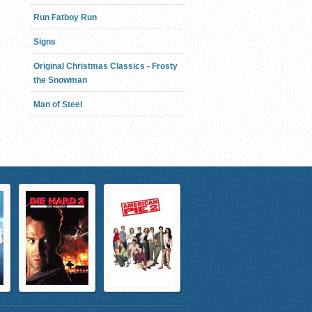
Run Fatboy Run
Signs
Original Christmas Classics - Frosty
the Snowman
Man of Steel