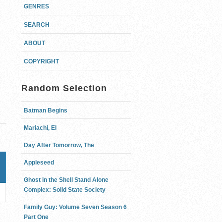
GENRES
SEARCH
ABOUT
COPYRIGHT
Random Selection
Batman Begins
Mariachi, El
Day After Tomorrow, The
Appleseed
Ghost in the Shell Stand Alone
Complex: Solid State Society
Family Guy: Volume Seven Season 6
Part One