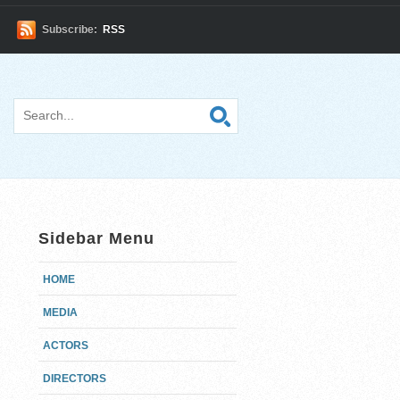
Subscribe:
RSS
Sidebar Menu
HOME
MEDIA
ACTORS
DIRECTORS