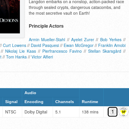
Langdon embarks on a nonstop, action-packed race
through sealed crypts, dangerous catacombs, and
the most secretive vault on Earth!
Principle Actors
Armin Mueller-Stahl
//
Ayelet Zurer
//
Bob Yerkes
//
//
Curt Lowens
//
David Pasquesi
//
Ewan McGregor
//
Franklin Amobi
//
Nikolaj Lie Kaas
//
Pierfrancesco Favino
//
Stellan Skarsgård
//
t
//
Tom Hanks
//
Victor Alfieri
Audio
Signal
Encoding
Channels
Runtime
NTSC
Dolby Digital
5.1
138 mins