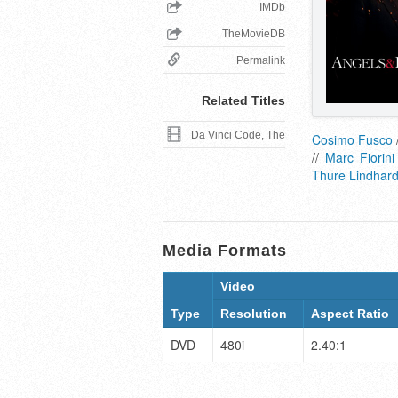
IMDb
TheMovieDB
Permalink
Related Titles
Da Vinci Code, The
Cosimo Fusco
//
Marc Fiorini
Thure Lindhard
Media Formats
Video
Type
Resolution
Aspect Ratio
DVD
480i
2.40:1