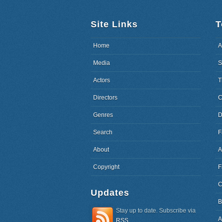
Site Links
T
Home
A
Media
S
Actors
T
Directors
C
Genres
D
Search
F
About
A
Copyright
F
C
Updates
B
Stay up to date. Subscribe via
A
RSS