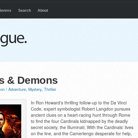
Genres
Search
About
s & Demons
,
,
ion / Adventure
Mystery
Thriller
In Ron Howard's thrilling follow-up to the Da Vinci
Code, expert symbologist Robert Langdon pursues
ancient clues on a heart-racing hunt through Rome
to find the four Cardinals kidnapped by the deadly
secret society, the Illuminati. With the Cardinals' lives
on the line, and the Camerlengo desperate for help,