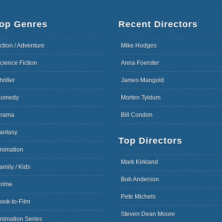
op Genres
Recent Directors
ction / Adventure
Mike Hodges
cience Fiction
Anna Foerster
hriller
James Mangold
omedy
Morten Tyldum
rama
Bill Condon
antasy
Top Directors
nimation
Mark Kirkland
amily / Kids
Bob Anderson
rime
Pete Michels
ook-to-Film
Steven Dean Moore
nimation Series