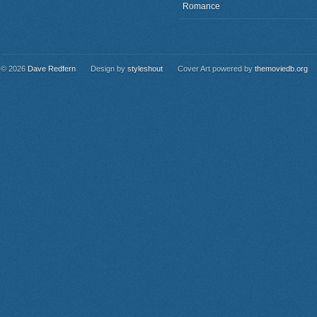
Romance
© 2026
Dave Redfern
Design by
styleshout
Cover Art powered by
themoviedb.org