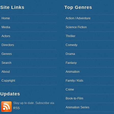
Site Links
Top Genres
Home
Action / Adventure
Media
Science Fiction
Actors
Thriller
Directors
Comedy
Genres
Drama
Search
Fantasy
About
Animation
Copyright
Family / Kids
Crime
Updates
Book-to-Film
Stay up to date. Subscribe via
Animation Series
RSS