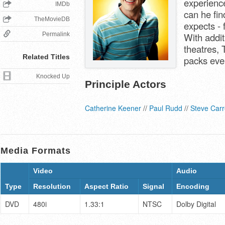
experienc
IMDb
can he fin
TheMovieDB
expects -
Permalink
With addit
theatres, 
Related Titles
packs eve
Knocked Up
Principle Actors
Catherine Keener
//
Paul Rudd
//
Steve Carr
Media Formats
Video
Audio
Type
Resolution
Aspect Ratio
Signal
Encoding
DVD
480i
1.33:1
NTSC
Dolby Digital