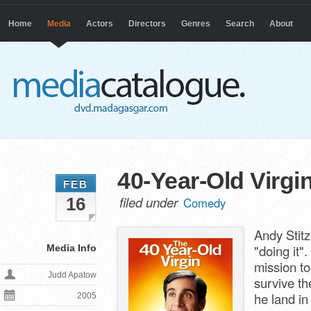
Home
Media
Actors
Directors
Genres
Search
About
40-Year-Old Virgi
FEB
filed under
16
Comedy
Andy Stit
"doing it"
Media Info
mission to
Judd Apatow
survive th
he land in
2005