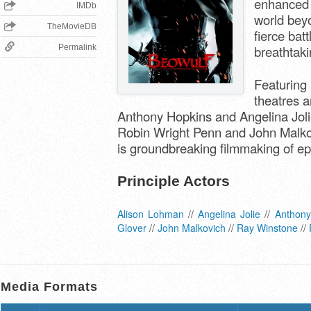
enhanced l
IMDb
world bey
TheMovieDB
fierce bat
Permalink
breathtakin
Featuring 
theatres a
Anthony Hopkins and Angelina Joli
Robin Wright Penn and John Malkov
is groundbreaking filmmaking of ep
Principle Actors
Alison Lohman
//
Angelina Jolie
//
Anthony
Glover
//
John Malkovich
//
Ray Winstone
//
Media Formats