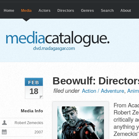
Home
Media
Actors
Directors
Genres
Search
About
Beowulf: Director
FEB
filed under
,
18
Action / Adventure
Anim
From Acad
Robert Ze
Media Info
critically
Robert Zemeckis
anything 
Zemeckis' 
2007