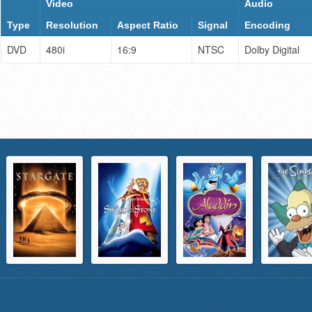
Video
Audio
Type
Resolution
Aspect Ratio
Signal
Encoding
DVD
480i
16:9
NTSC
Dolby Digital