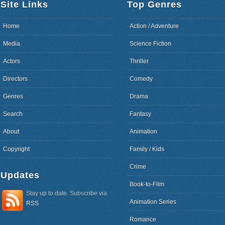
Site Links
Top Genres
Home
Action / Adventure
Media
Science Fiction
Actors
Thriller
Directors
Comedy
Genres
Drama
Search
Fantasy
About
Animation
Copyright
Family / Kids
Crime
Updates
Book-to-Film
Stay up to date. Subscribe via
Animation Series
RSS
Romance