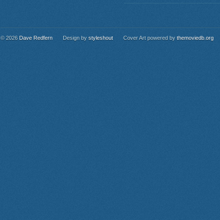
© 2026
Dave Redfern
Design by
styleshout
Cover Art powered by
themoviedb.org